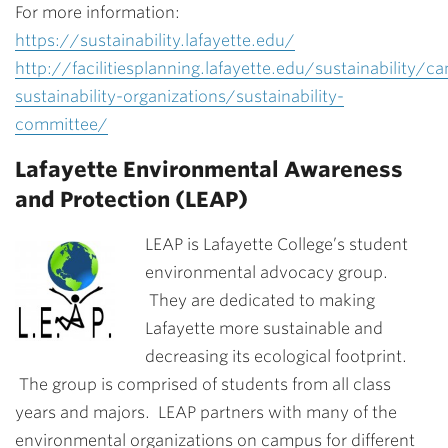
For more information:
https://sustainability.lafayette.edu/
http://facilitiesplanning.lafayette.edu/sustainability/c
sustainability-organizations/sustainability-
committee/
Lafayette Environmental Awareness
and Protection (LEAP)
LEAP is Lafayette College’s student
environmental advocacy group.
They are dedicated to making
Lafayette more sustainable and
decreasing its ecological footprint.
The group is comprised of students from all class
years and majors. LEAP partners with many of the
environmental organizations on campus for different