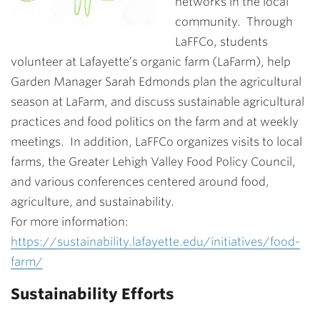
networks in the local
community. Through
LaFFCo, students
volunteer at Lafayette’s organic farm (LaFarm), help
Garden Manager Sarah Edmonds plan the agricultural
season at LaFarm, and discuss sustainable agricultural
practices and food politics on the farm and at weekly
meetings. In addition, LaFFCo organizes visits to local
farms, the Greater Lehigh Valley Food Policy Council,
and various conferences centered around food,
agriculture, and sustainability.
For more information:
https://sustainability.lafayette.edu/initiatives/food-
farm/
Sustainability Efforts