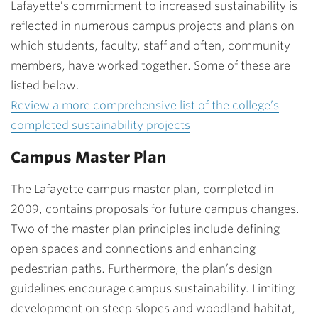
Lafayette’s commitment to increased sustainability is
reflected in numerous campus projects and plans on
which students, faculty, staff and often, community
members, have worked together. Some of these are
listed below.
Review a more comprehensive list of the college’s
completed sustainability projects
Campus Master Plan
The Lafayette campus master plan, completed in
2009, contains proposals for future campus changes.
Two of the master plan principles include defining
open spaces and connections and enhancing
pedestrian paths. Furthermore, the plan’s design
guidelines encourage campus sustainability. Limiting
development on steep slopes and woodland habitat,