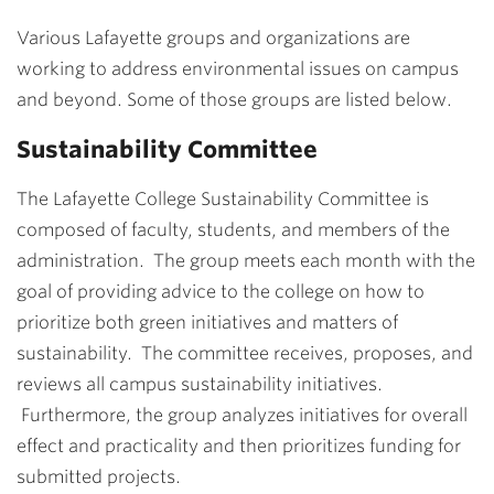
Various Lafayette groups and organizations are
working to address environmental issues on campus
and beyond. Some of those groups are listed below.
Sustainability Committee
The Lafayette College Sustainability Committee is
composed of faculty, students, and members of the
administration. The group meets each month with the
goal of providing advice to the college on how to
prioritize both green initiatives and matters of
sustainability. The committee receives, proposes, and
reviews all campus sustainability initiatives.
Furthermore, the group analyzes initiatives for overall
effect and practicality and then prioritizes funding for
submitted projects.