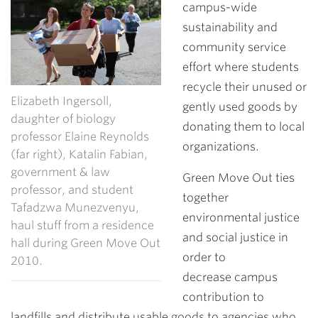
campus-wide
sustainability and
community service
effort where students
recycle their unused or
Elizabeth Ingersoll,
gently used goods by
daughter of biology
donating them to local
professor Elaine Reynolds
organizations.
(far right), Katalin Fabian,
government & law
Green Move Out ties
professor, and student
together
Tafadzwa Munezvenyu,
environmental justice
haul stuff from a residence
and social justice in
hall during Green Move Out
order to
2010.
decrease campus
contribution to
landfills and distribute usable goods to agencies who