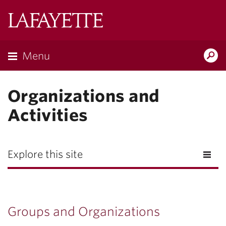
Lafayette
College
Menu
Search
Lafayette.ed
Organizations and
Activities
Explore this site
Groups and Organizations