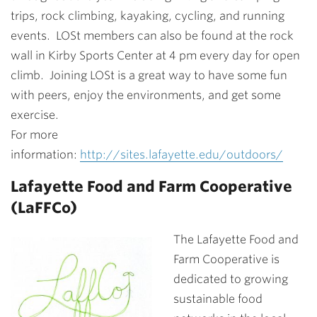
trips, rock climbing, kayaking, cycling, and running
events. LOSt members can also be found at the rock
wall in Kirby Sports Center at 4 pm every day for open
climb. Joining LOSt is a great way to have some fun
with peers, enjoy the environments, and get some
exercise.
For more
information:
http://sites.lafayette.edu/outdoors/
Lafayette Food and Farm Cooperative
(LaFFCo)
The Lafayette Food and
Farm Cooperative is
dedicated to growing
sustainable food