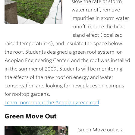
slow the rate of storm
water runoff, remove
impurities in storm water
runoff, reduce the heat
island effect (localized
raised temperatures), and insulate the space below
the roof. Students designed a green roof system for
Acopian Engineering Center, and the roof was installed
in the summer of 2009. Students will be monitoring
the effects of the new roof on energy and water
conservation and looking for new places on campus
for rooftop gardens.
Learn more about the Acopian green roof
Green Move Out
Green Move out is a