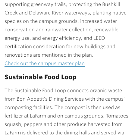
supporting greenway trails, protecting the Bushkill
Creek and Delaware River waterways, planting native
species on the campus grounds, increased water
conservation and rainwater collection, renewable
energy use, and energy efficiency, and LEED
certification consideration for new buildings and
renovations are mentioned in the plan.
Check out the campus master plan
Sustainable Food Loop
The Sustainable Food Loop connects organic waste
from Bon Appetit’s Dining Services with the campus’
composting facilities. The compost is then used as
fertilizer at LaFarm and on campus grounds. Tomatoes,
squash, peppers and other produce harvested from
LaFarm is delivered to the dining halls and served via