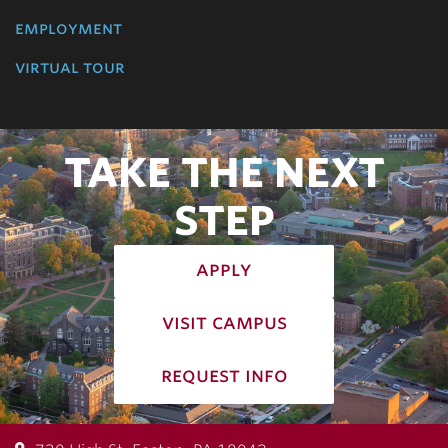
employment
virtual tour
TAKE THE NEXT
STEP
apply
visit campus
request info