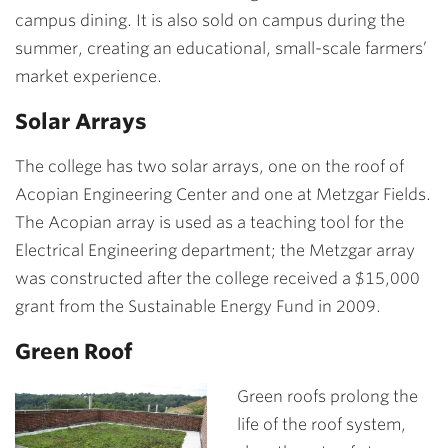
campus dining. It is also sold on campus during the
summer, creating an educational, small-scale farmers’
market experience.
Solar Arrays
The college has two solar arrays, one on the roof of
Acopian Engineering Center and one at Metzgar Fields.
The Acopian array is used as a teaching tool for the
Electrical Engineering department; the Metzgar array
was constructed after the college received a $15,000
grant from the Sustainable Energy Fund in 2009.
Green Roof
Green roofs prolong the
life of the roof system,