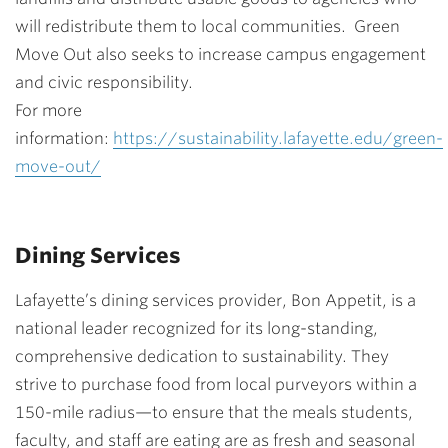
will redistribute them to local communities. Green
Move Out also seeks to increase campus engagement
and civic responsibility.
For more
information:
https://sustainability.lafayette.edu/green-
move-out/
Dining Services
Lafayette’s dining services provider, Bon Appetit, is a
national leader recognized for its long-standing,
comprehensive dedication to sustainability. They
strive to purchase food from local purveyors within a
150-mile radius—to ensure that the meals students,
faculty, and staff are eating are as fresh and seasonal