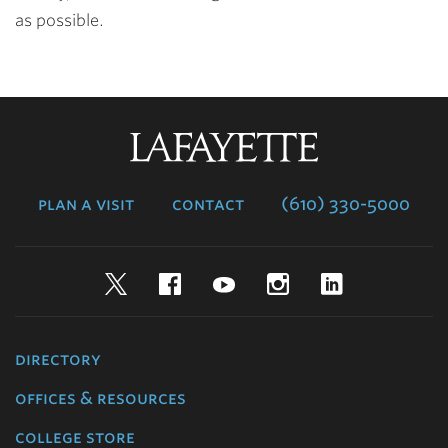
as possible.
Lafayette
College
plan a visit
contact
(610) 330-5000
Twitter
Facebook
YouTube
Instagram
LinkedIn
directory
offices & resources
college store