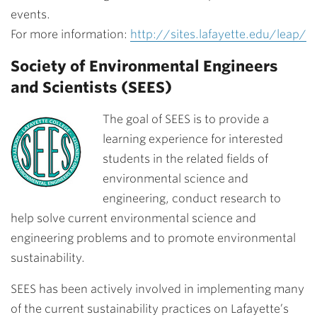
events.
For more information:
http://sites.lafayette.edu/leap/
Society of Environmental Engineers
and Scientists (SEES)
The goal of SEES is to provide a
learning experience for interested
students in the related fields of
environmental science and
engineering, conduct research to
help solve current environmental science and
engineering problems and to promote environmental
sustainability.
SEES has been actively involved in implementing many
of the current sustainability practices on Lafayette’s