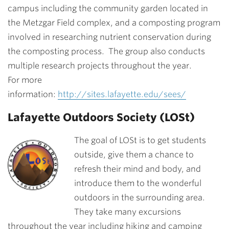
campus including the community garden located in
the Metzgar Field complex, and a composting program
involved in researching nutrient conservation during
the composting process. The group also conducts
multiple research projects throughout the year.
For more
information:
http://sites.lafayette.edu/sees/
Lafayette Outdoors Society (LOSt)
The goal of LOSt is to get students
outside, give them a chance to
refresh their mind and body, and
introduce them to the wonderful
outdoors in the surrounding area.
They take many excursions
throughout the year including hiking and camping